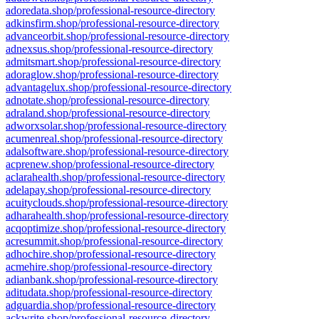
adoredata.shop/professional-resource-directory
adkinsfirm.shop/professional-resource-directory
advanceorbit.shop/professional-resource-directory
adnexsus.shop/professional-resource-directory
admitsmart.shop/professional-resource-directory
adoraglow.shop/professional-resource-directory
advantagelux.shop/professional-resource-directory
adnotate.shop/professional-resource-directory
adraland.shop/professional-resource-directory
adworxsolar.shop/professional-resource-directory
acumenreal.shop/professional-resource-directory
adalsoftware.shop/professional-resource-directory
acprenew.shop/professional-resource-directory
aclarahealth.shop/professional-resource-directory
adelapay.shop/professional-resource-directory
acuityclouds.shop/professional-resource-directory
adharahealth.shop/professional-resource-directory
acqoptimize.shop/professional-resource-directory
acresummit.shop/professional-resource-directory
adhochire.shop/professional-resource-directory
acmehire.shop/professional-resource-directory
adianbank.shop/professional-resource-directory
aditudata.shop/professional-resource-directory
adguardia.shop/professional-resource-directory
ackwrite.shop/professional-resource-directory