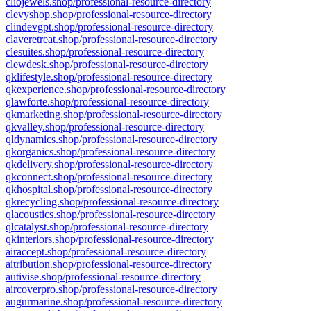
cliojewels.shop/professional-resource-directory
clevyshop.shop/professional-resource-directory
clindevgpt.shop/professional-resource-directory
claveretreat.shop/professional-resource-directory
clesuites.shop/professional-resource-directory
clewdesk.shop/professional-resource-directory
qklifestyle.shop/professional-resource-directory
qkexperience.shop/professional-resource-directory
qlawforte.shop/professional-resource-directory
qkmarketing.shop/professional-resource-directory
qkvalley.shop/professional-resource-directory
qldynamics.shop/professional-resource-directory
qkorganics.shop/professional-resource-directory
qkdelivery.shop/professional-resource-directory
qkconnect.shop/professional-resource-directory
qkhospital.shop/professional-resource-directory
qkrecycling.shop/professional-resource-directory
qlacoustics.shop/professional-resource-directory
qlcatalyst.shop/professional-resource-directory
qkinteriors.shop/professional-resource-directory
airaccept.shop/professional-resource-directory
aitribution.shop/professional-resource-directory
autivise.shop/professional-resource-directory
aircoverpro.shop/professional-resource-directory
augurmarine.shop/professional-resource-directory