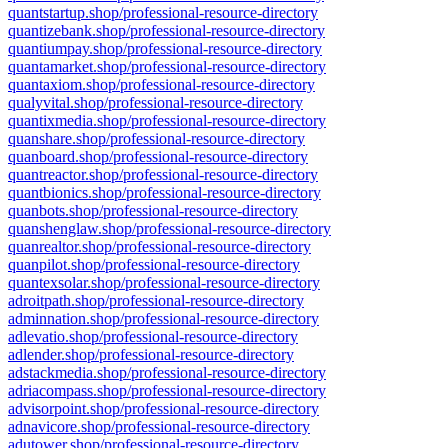
quantstartup.shop/professional-resource-directory
quantizebank.shop/professional-resource-directory
quantiumpay.shop/professional-resource-directory
quantamarket.shop/professional-resource-directory
quantaxiom.shop/professional-resource-directory
qualyvital.shop/professional-resource-directory
quantixmedia.shop/professional-resource-directory
quanshare.shop/professional-resource-directory
quanboard.shop/professional-resource-directory
quantreactor.shop/professional-resource-directory
quantbionics.shop/professional-resource-directory
quanbots.shop/professional-resource-directory
quanshenglaw.shop/professional-resource-directory
quanrealtor.shop/professional-resource-directory
quanpilot.shop/professional-resource-directory
quantexsolar.shop/professional-resource-directory
adroitpath.shop/professional-resource-directory
adminnation.shop/professional-resource-directory
adlevatio.shop/professional-resource-directory
adlender.shop/professional-resource-directory
adstackmedia.shop/professional-resource-directory
adriacompass.shop/professional-resource-directory
advisorpoint.shop/professional-resource-directory
adnavicore.shop/professional-resource-directory
adutower.shop/professional-resource-directory