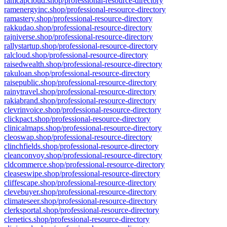
ramcapcloud.shop/professional-resource-directory
ramenergyinc.shop/professional-resource-directory
ramastery.shop/professional-resource-directory
rakkudao.shop/professional-resource-directory
rajniverse.shop/professional-resource-directory
rallystartup.shop/professional-resource-directory
ralcloud.shop/professional-resource-directory
raisedwealth.shop/professional-resource-directory
rakuloan.shop/professional-resource-directory
raisepublic.shop/professional-resource-directory
rainytravel.shop/professional-resource-directory
rakiabrand.shop/professional-resource-directory
clevrinvoice.shop/professional-resource-directory
clickpact.shop/professional-resource-directory
clinicalmaps.shop/professional-resource-directory
cleoswap.shop/professional-resource-directory
clinchfields.shop/professional-resource-directory
cleanconvoy.shop/professional-resource-directory
cldcommerce.shop/professional-resource-directory
cleaseswipe.shop/professional-resource-directory
cliffescape.shop/professional-resource-directory
clevebuyer.shop/professional-resource-directory
climateseer.shop/professional-resource-directory
clerksportal.shop/professional-resource-directory
clenetics.shop/professional-resource-directory