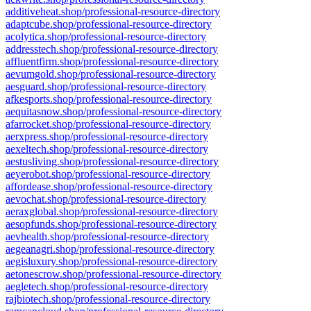
additiveheat.shop/professional-resource-directory
adaptcube.shop/professional-resource-directory
acolytica.shop/professional-resource-directory
addresstech.shop/professional-resource-directory
affluentfirm.shop/professional-resource-directory
aevumgold.shop/professional-resource-directory
aesguard.shop/professional-resource-directory
afkesports.shop/professional-resource-directory
aequitasnow.shop/professional-resource-directory
afarrocket.shop/professional-resource-directory
aerxpress.shop/professional-resource-directory
aexeltech.shop/professional-resource-directory
aestusliving.shop/professional-resource-directory
aeyerobot.shop/professional-resource-directory
affordease.shop/professional-resource-directory
aevochat.shop/professional-resource-directory
aeraxglobal.shop/professional-resource-directory
aesopfunds.shop/professional-resource-directory
aevhealth.shop/professional-resource-directory
aegeanagri.shop/professional-resource-directory
aegisluxury.shop/professional-resource-directory
aetonescrow.shop/professional-resource-directory
aegletech.shop/professional-resource-directory
rajbiotech.shop/professional-resource-directory