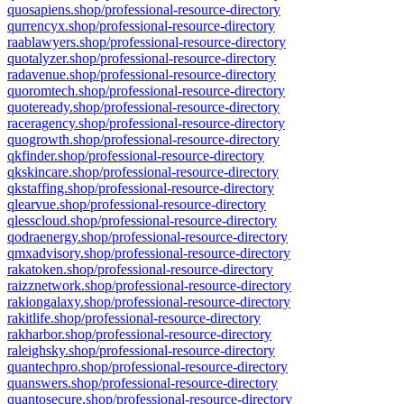
quosapiens.shop/professional-resource-directory
qurrencyx.shop/professional-resource-directory
raablawyers.shop/professional-resource-directory
quotalyzer.shop/professional-resource-directory
radavenue.shop/professional-resource-directory
quoromtech.shop/professional-resource-directory
quoteready.shop/professional-resource-directory
raceragency.shop/professional-resource-directory
quogrowth.shop/professional-resource-directory
qkfinder.shop/professional-resource-directory
qkskincare.shop/professional-resource-directory
qkstaffing.shop/professional-resource-directory
qlearvue.shop/professional-resource-directory
qlesscloud.shop/professional-resource-directory
qodraenergy.shop/professional-resource-directory
qmxadvisory.shop/professional-resource-directory
rakatoken.shop/professional-resource-directory
raizznetwork.shop/professional-resource-directory
rakiongalaxy.shop/professional-resource-directory
rakitlife.shop/professional-resource-directory
rakharbor.shop/professional-resource-directory
raleighsky.shop/professional-resource-directory
quantechpro.shop/professional-resource-directory
quanswers.shop/professional-resource-directory
quantosecure.shop/professional-resource-directory