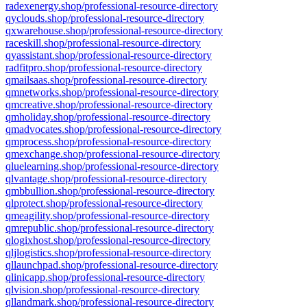
radexenergy.shop/professional-resource-directory
qyclouds.shop/professional-resource-directory
qxwarehouse.shop/professional-resource-directory
raceskill.shop/professional-resource-directory
qyassistant.shop/professional-resource-directory
radfitpro.shop/professional-resource-directory
qmailsaas.shop/professional-resource-directory
qmnetworks.shop/professional-resource-directory
qmcreative.shop/professional-resource-directory
qmholiday.shop/professional-resource-directory
qmadvocates.shop/professional-resource-directory
qmprocess.shop/professional-resource-directory
qmexchange.shop/professional-resource-directory
qluelearning.shop/professional-resource-directory
qlvantage.shop/professional-resource-directory
qmbbullion.shop/professional-resource-directory
qlprotect.shop/professional-resource-directory
qmeagility.shop/professional-resource-directory
qmrepublic.shop/professional-resource-directory
qlogixhost.shop/professional-resource-directory
qljlogistics.shop/professional-resource-directory
qllaunchpad.shop/professional-resource-directory
qlinicapp.shop/professional-resource-directory
qlvision.shop/professional-resource-directory
qllandmark.shop/professional-resource-directory