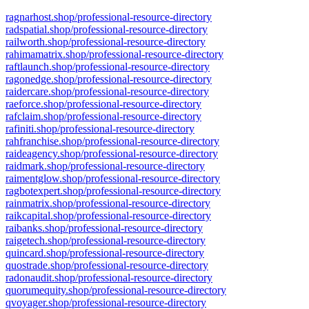
ragnarhost.shop/professional-resource-directory
radspatial.shop/professional-resource-directory
railworth.shop/professional-resource-directory
rahimamatrix.shop/professional-resource-directory
raftlaunch.shop/professional-resource-directory
ragonedge.shop/professional-resource-directory
raidercare.shop/professional-resource-directory
raeforce.shop/professional-resource-directory
rafclaim.shop/professional-resource-directory
rafiniti.shop/professional-resource-directory
rahfranchise.shop/professional-resource-directory
raideagency.shop/professional-resource-directory
raidmark.shop/professional-resource-directory
raimentglow.shop/professional-resource-directory
ragbotexpert.shop/professional-resource-directory
rainmatrix.shop/professional-resource-directory
raikcapital.shop/professional-resource-directory
raibanks.shop/professional-resource-directory
raigetech.shop/professional-resource-directory
quincard.shop/professional-resource-directory
quostrade.shop/professional-resource-directory
radonaudit.shop/professional-resource-directory
quorumequity.shop/professional-resource-directory
qvoyager.shop/professional-resource-directory